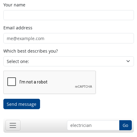
Your name
Email address
Which best describes you?
Send message
Go