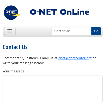
Go
Contact Us
Comments? Questions? Email us at
onet@onetcenter.org
or
write your message below.
Your message