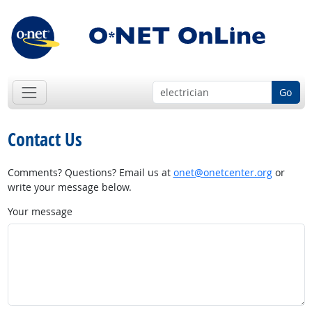
Go
Contact Us
Comments? Questions? Email us at
onet@onetcenter.org
or
write your message below.
Your message