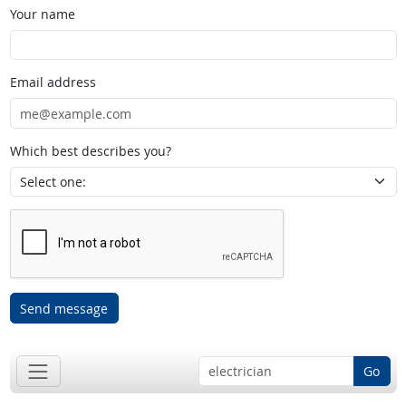
Your name
Email address
Which best describes you?
Send message
Go