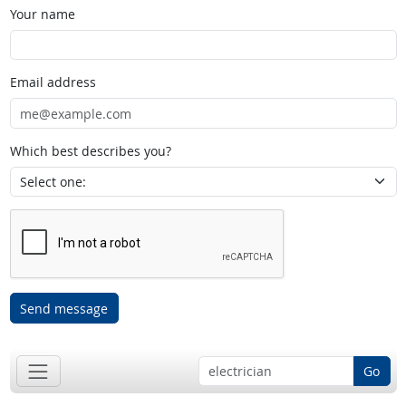
Your name
Email address
Which best describes you?
Send message
Go