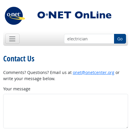
Go
Contact Us
Comments? Questions? Email us at
onet@onetcenter.org
or
write your message below.
Your message