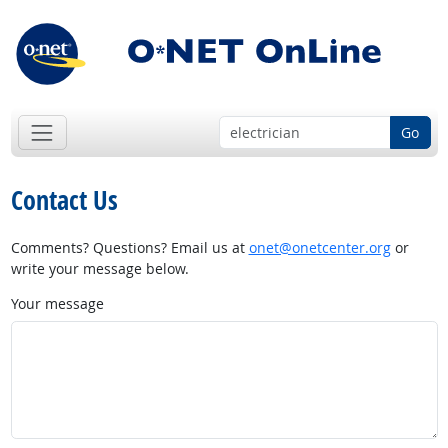
Go
Contact Us
Comments? Questions? Email us at
onet@onetcenter.org
or
write your message below.
Your message