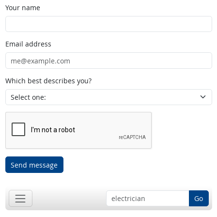
Your name
Email address
Which best describes you?
Send message
Go