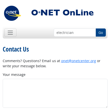
Go
Contact Us
Comments? Questions? Email us at
onet@onetcenter.org
or
write your message below.
Your message