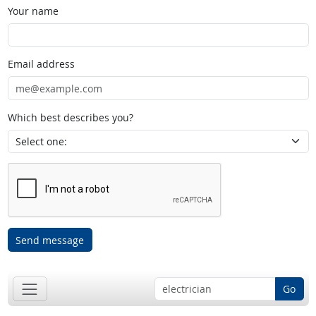
Your name
Email address
Which best describes you?
Send message
Go