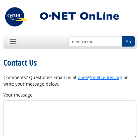
Go
Contact Us
Comments? Questions? Email us at
onet@onetcenter.org
or
write your message below.
Your message