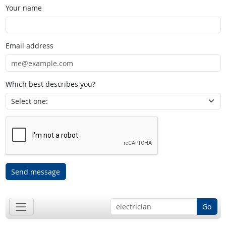
Your name
Email address
Which best describes you?
Send message
Go