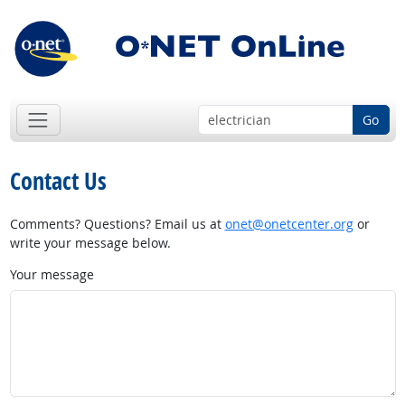
Go
Contact Us
Comments? Questions? Email us at
onet@onetcenter.org
or
write your message below.
Your message