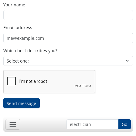
Your name
Email address
Which best describes you?
Send message
Go