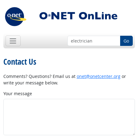
Go
Contact Us
Comments? Questions? Email us at
onet@onetcenter.org
or
write your message below.
Your message