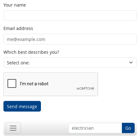
Your name
Email address
Which best describes you?
Send message
Go