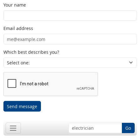
Your name
Email address
Which best describes you?
Send message
Go