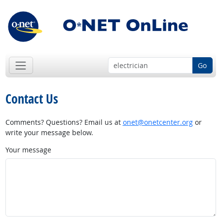
Go
Contact Us
Comments? Questions? Email us at
onet@onetcenter.org
or
write your message below.
Your message