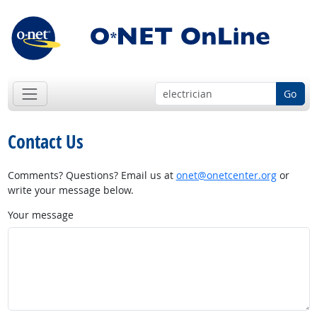
Go
Contact Us
Comments? Questions? Email us at
onet@onetcenter.org
or
write your message below.
Your message