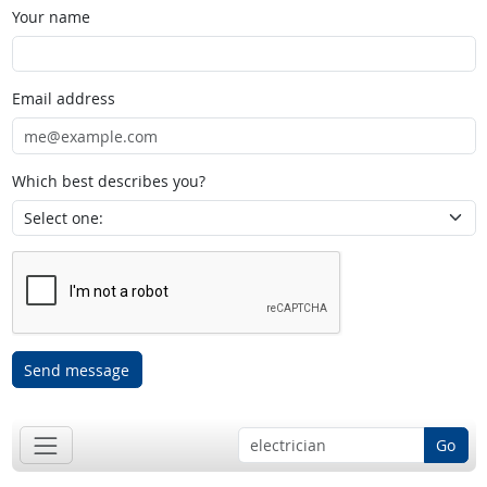
Your name
Email address
Which best describes you?
Send message
Go