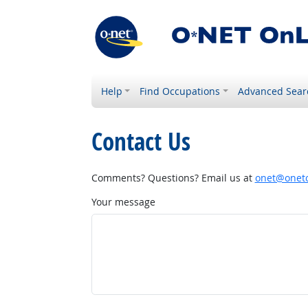
Help
Find Occupations
Advanced Sear
Contact Us
Comments? Questions? Email us at
onet@onetc
Your message