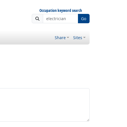
Occupation keyword search
Go
Share
Sites