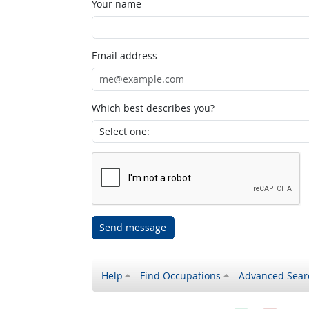
Your name
Email address
Which best describes you?
Send message
Help
Find Occupations
Advanced Sear