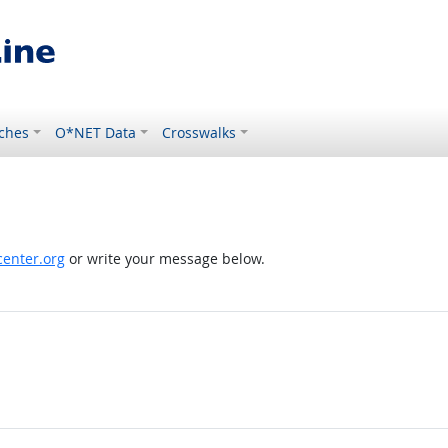
ches
O*NET Data
Crosswalks
enter.org
or write your message below.