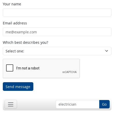
Your name
Email address
Which best describes you?
Send message
Go