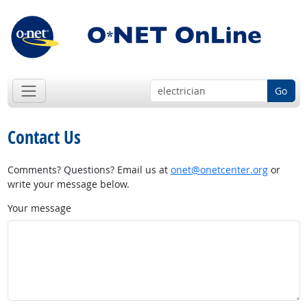
Go
Contact Us
Comments? Questions? Email us at
onet@onetcenter.org
or
write your message below.
Your message