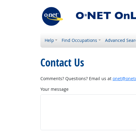
Help
Find Occupations
Advanced Sear
Contact Us
Comments? Questions? Email us at
onet@onetc
Your message