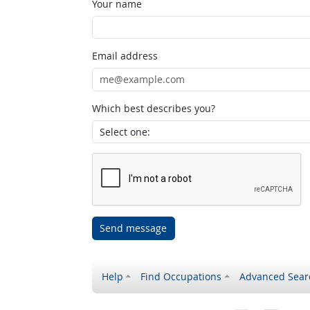
Your name
Email address
Which best describes you?
Send message
Help
Find Occupations
Advanced Sear