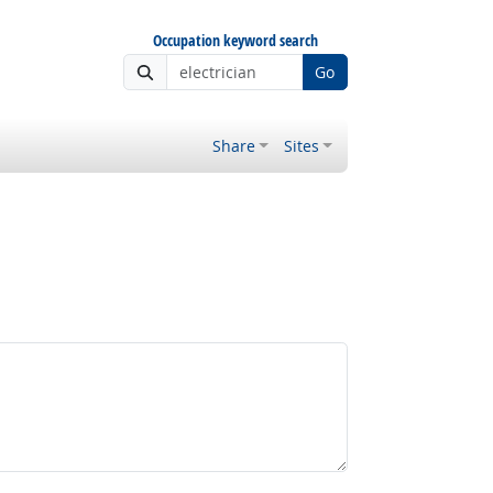
Occupation keyword search
Go
Share
Sites