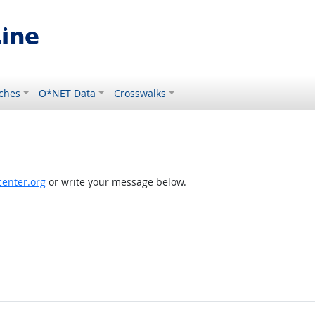
ches
O*NET Data
Crosswalks
enter.org
or write your message below.