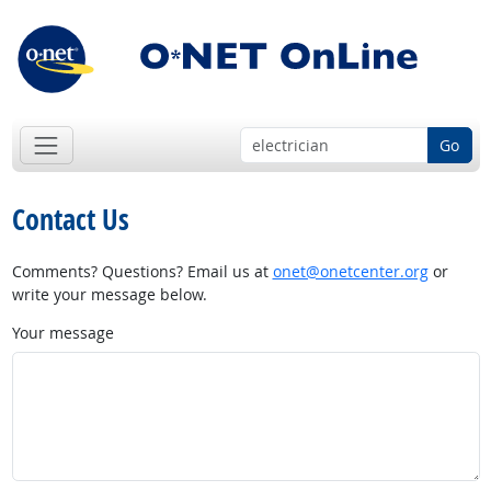
Go
Contact Us
Comments? Questions? Email us at
onet@onetcenter.org
or
write your message below.
Your message