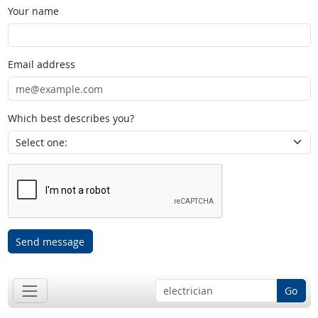
Your name
Email address
Which best describes you?
Send message
Go