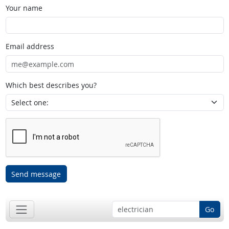
Your name
Email address
Which best describes you?
Send message
Go