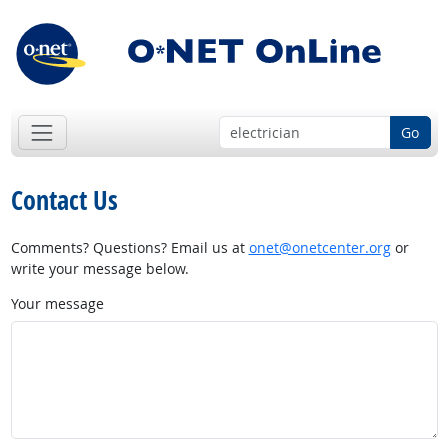
Go
Contact Us
Comments? Questions? Email us at
onet@onetcenter.org
or
write your message below.
Your message