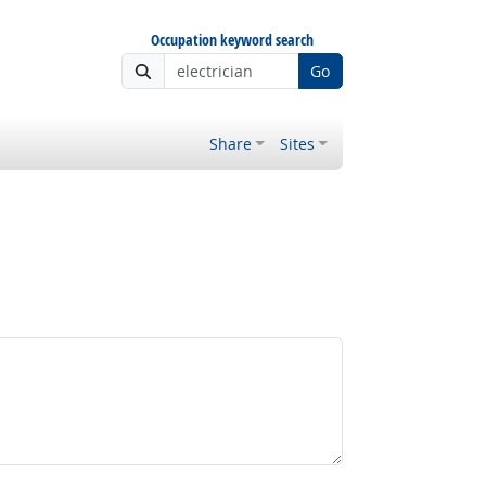
Occupation keyword search
Go
Share
Sites