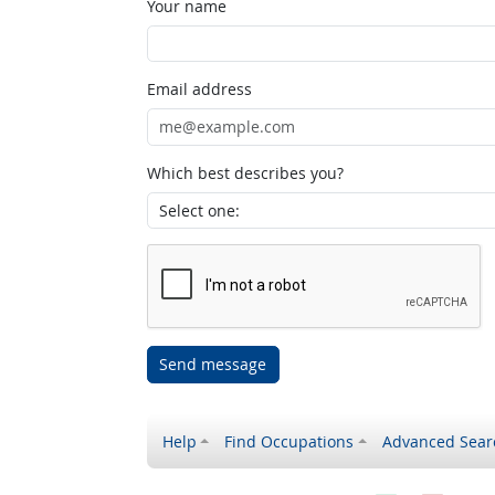
Your name
Email address
Which best describes you?
Send message
Help
Find Occupations
Advanced Sear