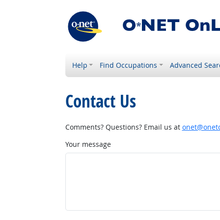
Help
Find Occupations
Advanced Sear
Contact Us
Comments? Questions? Email us at
onet@onetc
Your message