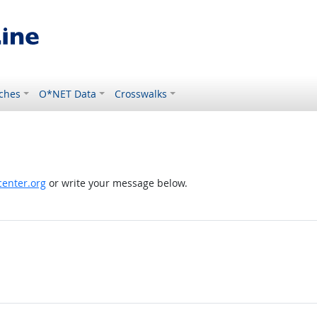
ches
O*NET Data
Crosswalks
enter.org
or write your message below.