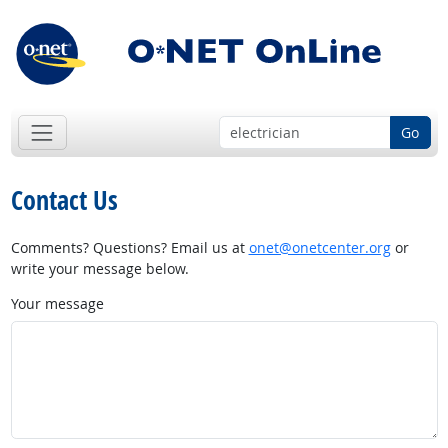
Go
Contact Us
Comments? Questions? Email us at
onet@onetcenter.org
or
write your message below.
Your message