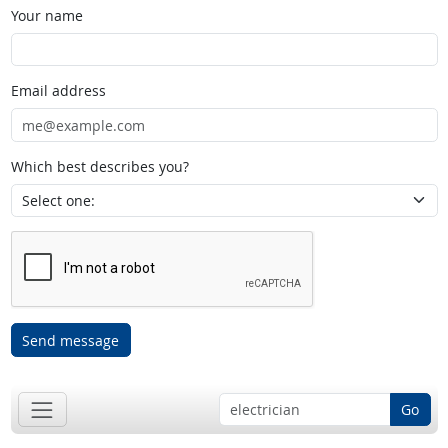
Your name
Email address
Which best describes you?
Send message
Go