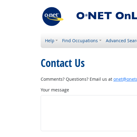
Help
Find Occupations
Advanced Sear
Contact Us
Comments? Questions? Email us at
onet@onetc
Your message