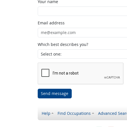
Your name
Email address
Which best describes you?
Send message
Help
Find Occupations
Advanced Sear