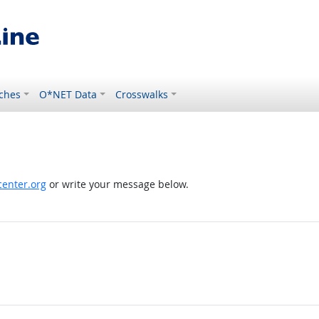
ches
O*NET Data
Crosswalks
enter.org
or write your message below.