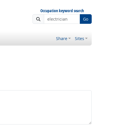
Occupation keyword search
Go
Share
Sites