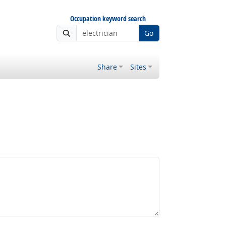
Occupation keyword search
Go
Share
Sites