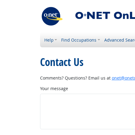
Help
Find Occupations
Advanced Sear
Contact Us
Comments? Questions? Email us at
onet@onetc
Your message