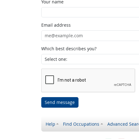
Your name
Email address
Which best describes you?
Send message
Help
Find Occupations
Advanced Sear