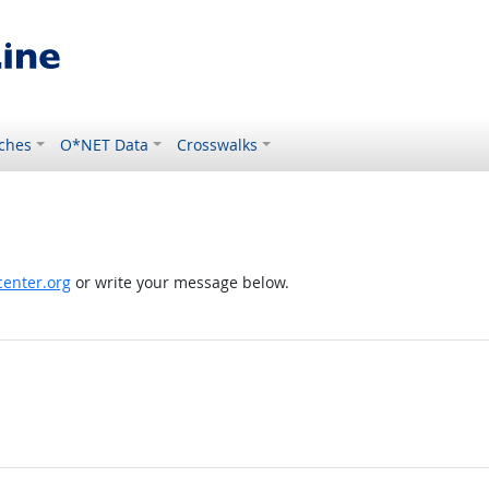
ches
O*NET Data
Crosswalks
enter.org
or write your message below.