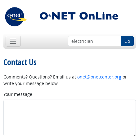
Go
Contact Us
Comments? Questions? Email us at
onet@onetcenter.org
or
write your message below.
Your message