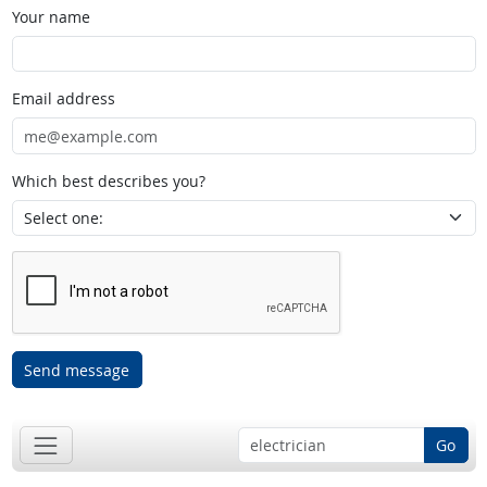
Your name
Email address
Which best describes you?
Send message
Go