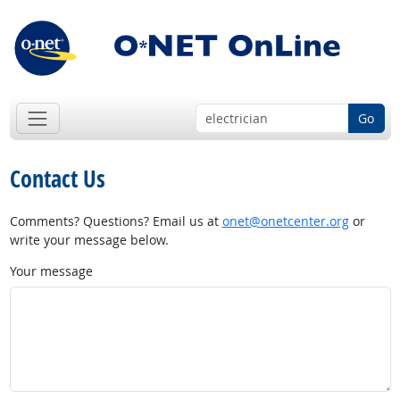
Go
Contact Us
Comments? Questions? Email us at
onet@onetcenter.org
or
write your message below.
Your message