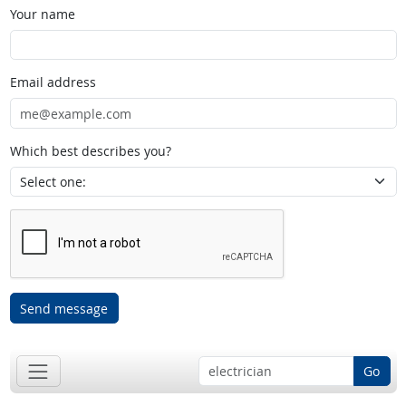
Your name
Email address
Which best describes you?
Send message
Go