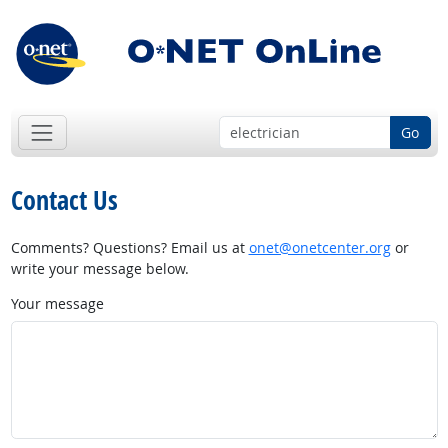
Go
Contact Us
Comments? Questions? Email us at
onet@onetcenter.org
or
write your message below.
Your message