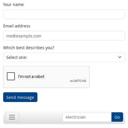
Your name
Email address
Which best describes you?
Send message
Go