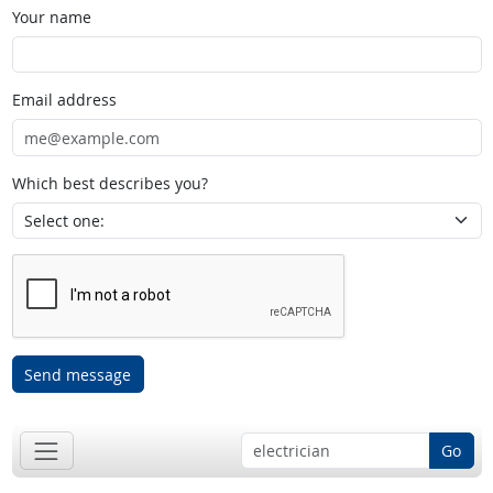
Your name
Email address
Which best describes you?
Send message
Go