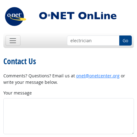
Go
Contact Us
Comments? Questions? Email us at
onet@onetcenter.org
or
write your message below.
Your message