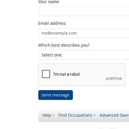
Your name
Email address
Which best describes you?
Send message
Help
Find Occupations
Advanced Sear