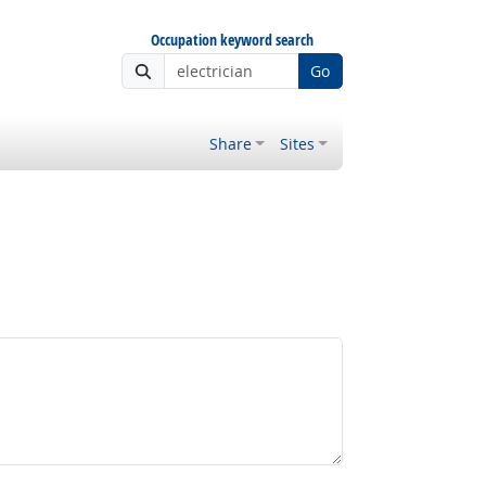
Occupation keyword search
Go
Share
Sites