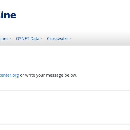
ches
O*NET Data
Crosswalks
enter.org
or write your message below.