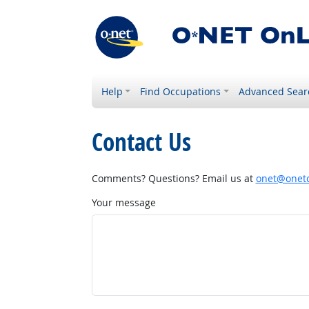
Help
Find Occupations
Advanced Sear
Contact Us
Comments? Questions? Email us at
onet@onetc
Your message