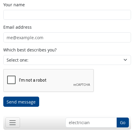
Your name
Email address
Which best describes you?
Send message
Go