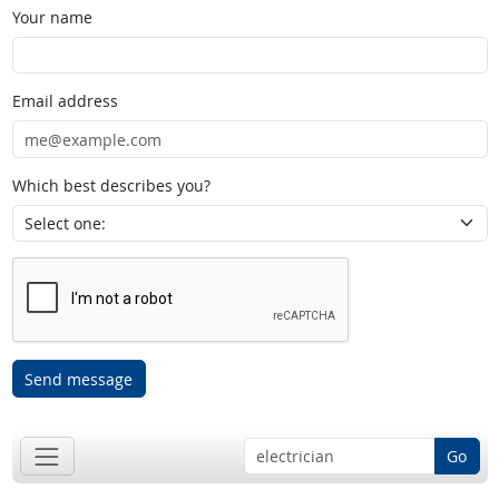
Your name
Email address
Which best describes you?
Send message
Go