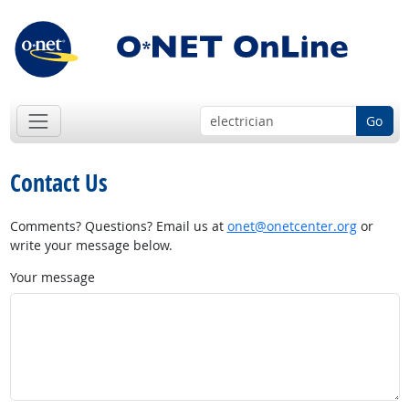
Go
Contact Us
Comments? Questions? Email us at
onet@onetcenter.org
or
write your message below.
Your message