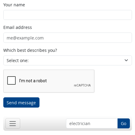
Your name
Email address
Which best describes you?
Send message
Go