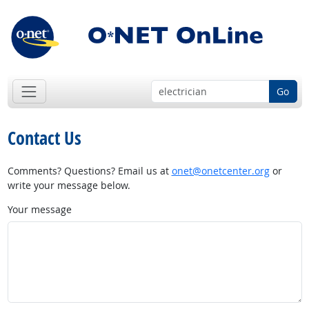
Go
Contact Us
Comments? Questions? Email us at
onet@onetcenter.org
or
write your message below.
Your message