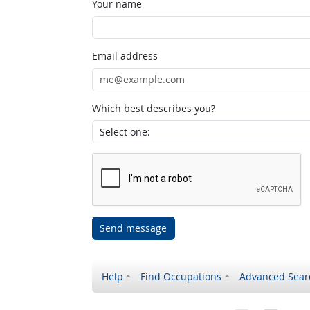
Your name
Email address
Which best describes you?
Send message
Help
Find Occupations
Advanced Sear