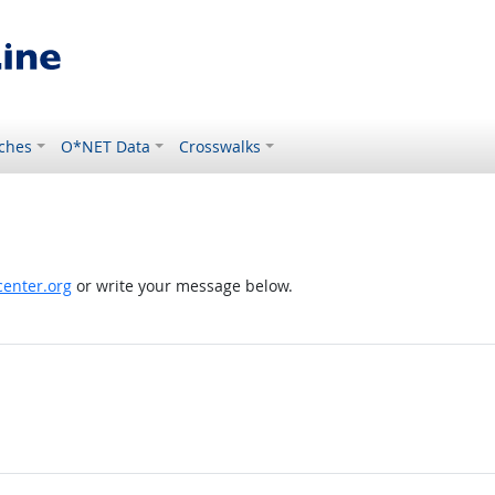
ches
O*NET Data
Crosswalks
enter.org
or write your message below.