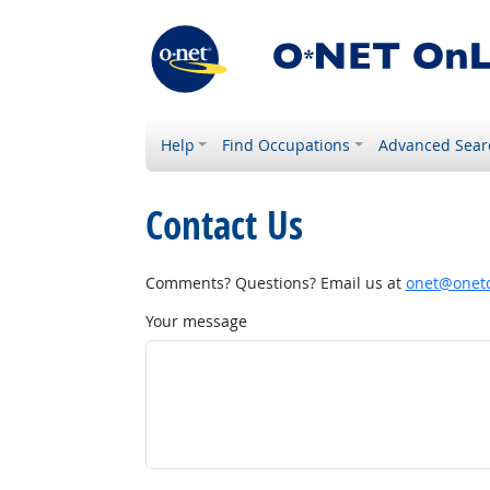
Help
Find Occupations
Advanced Sear
Contact Us
Comments? Questions? Email us at
onet@onetc
Your message