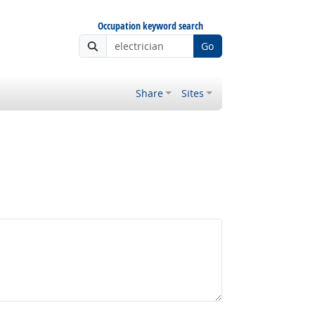
Occupation keyword search
Go
Share
Sites