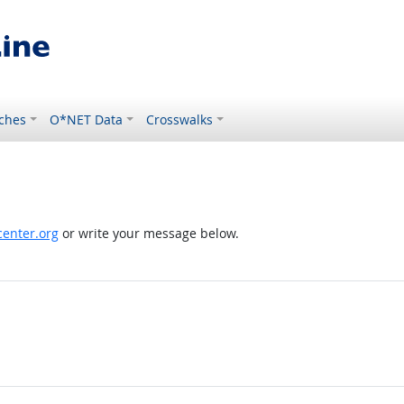
ches
O*NET Data
Crosswalks
enter.org
or write your message below.