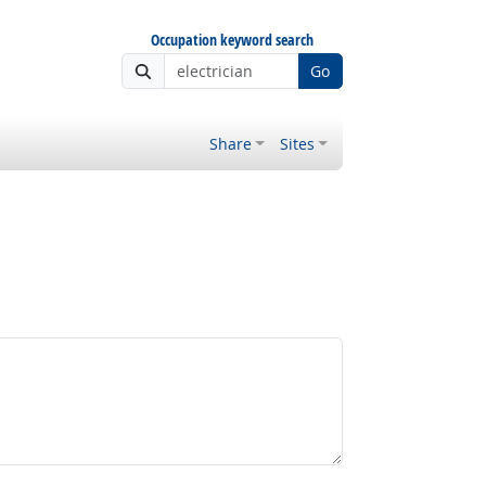
Occupation keyword search
Go
Share
Sites