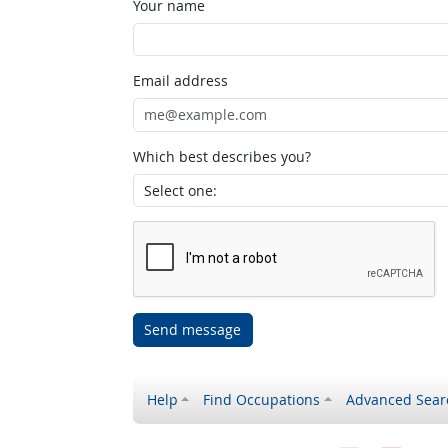
Your name
Email address
Which best describes you?
Send message
Help
Find Occupations
Advanced Sear