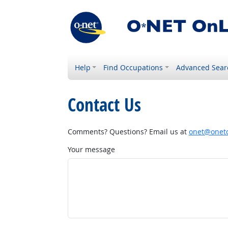
Help
Find Occupations
Advanced Sear
Contact Us
Comments? Questions? Email us at
onet@onetc
Your message