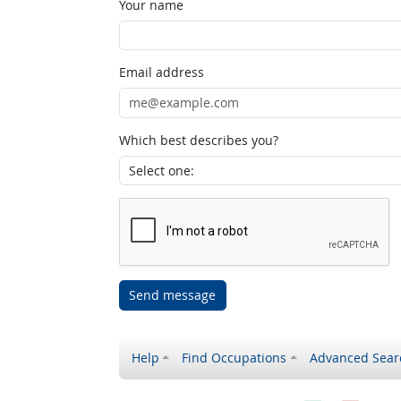
Your name
Email address
Which best describes you?
Send message
Help
Find Occupations
Advanced Sear