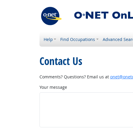
Help
Find Occupations
Advanced Sear
Contact Us
Comments? Questions? Email us at
onet@onetc
Your message