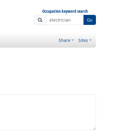
Occupation keyword search
Go
Share
Sites