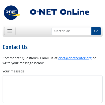
Go
Contact Us
Comments? Questions? Email us at
onet@onetcenter.org
or
write your message below.
Your message