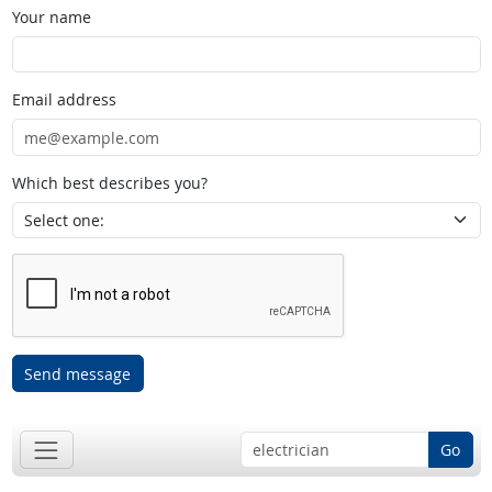
Your name
Email address
Which best describes you?
Send message
Go