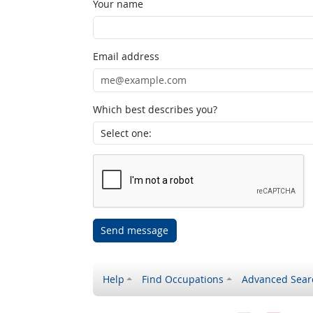
Your name
Email address
Which best describes you?
Send message
Help
Find Occupations
Advanced Sear