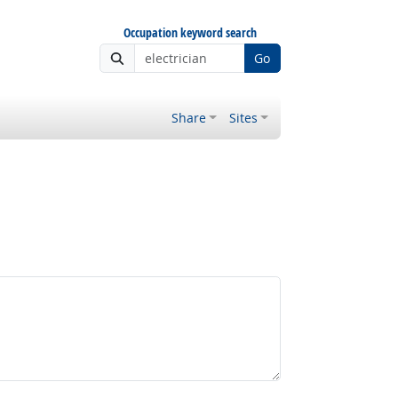
Occupation keyword search
Go
Share
Sites