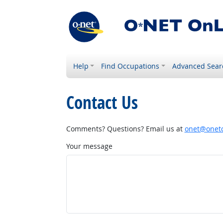
Help
Find Occupations
Advanced Sear
Contact Us
Comments? Questions? Email us at
onet@onetc
Your message