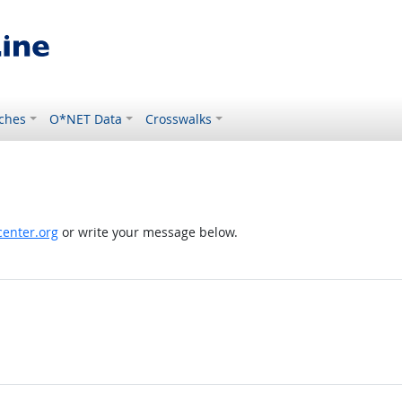
ches
O*NET Data
Crosswalks
enter.org
or write your message below.