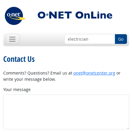
Go
Contact Us
Comments? Questions? Email us at
onet@onetcenter.org
or
write your message below.
Your message