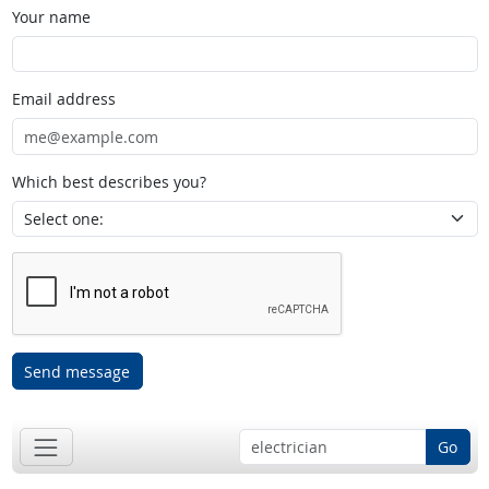
Your name
Email address
Which best describes you?
Send message
Go