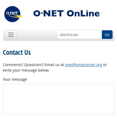
Go
Contact Us
Comments? Questions? Email us at
onet@onetcenter.org
or
write your message below.
Your message