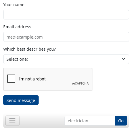
Your name
Email address
Which best describes you?
Send message
Go