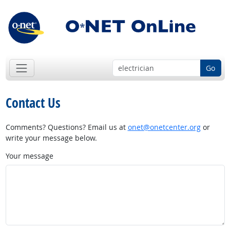
Go
Contact Us
Comments? Questions? Email us at
onet@onetcenter.org
or
write your message below.
Your message