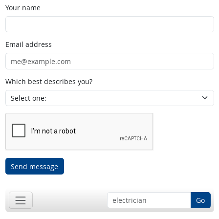
Your name
Email address
Which best describes you?
Send message
Go