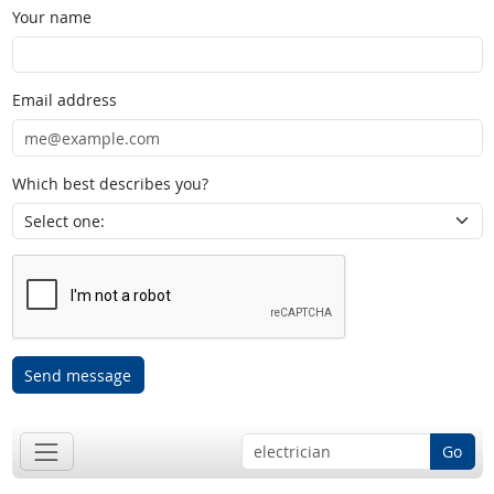
Your name
Email address
Which best describes you?
Send message
Go