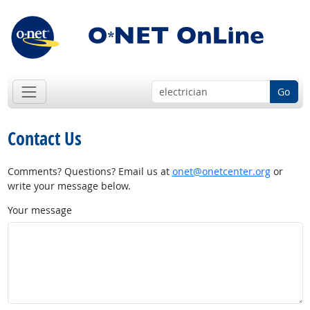
Go
Contact Us
Comments? Questions? Email us at
onet@onetcenter.org
or
write your message below.
Your message