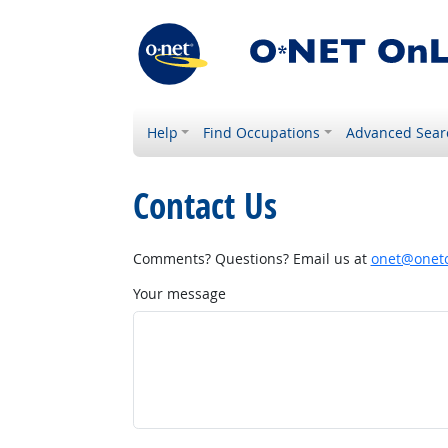
Help
Find Occupations
Advanced Sear
Contact Us
Comments? Questions? Email us at
onet@onetc
Your message