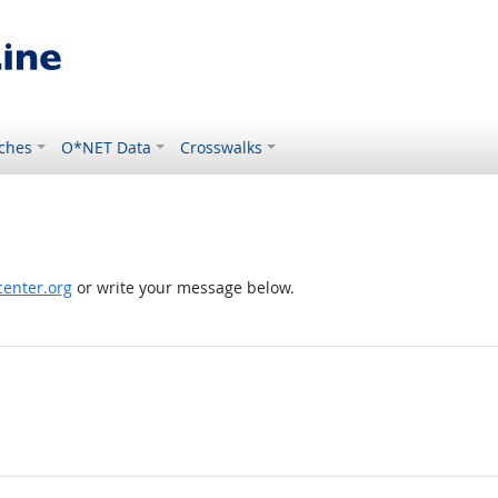
ches
O*NET Data
Crosswalks
enter.org
or write your message below.