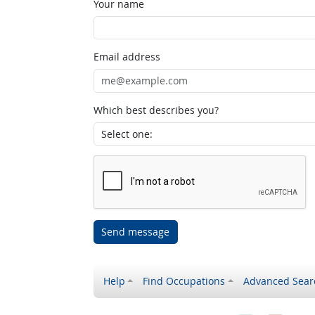
Your name
Email address
Which best describes you?
Send message
Help
Find Occupations
Advanced Sear