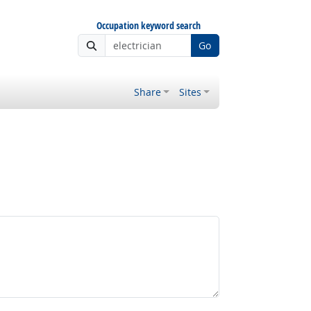
Occupation keyword search
Go
Share
Sites