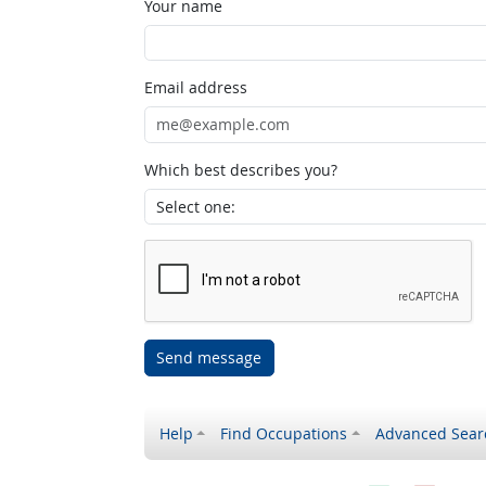
Your name
Email address
Which best describes you?
Send message
Help
Find Occupations
Advanced Sear