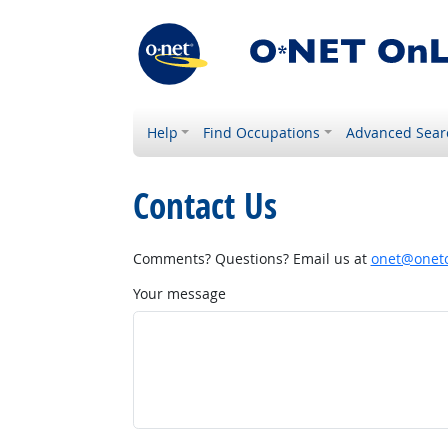
Help
Find Occupations
Advanced Sear
Contact Us
Comments? Questions? Email us at
onet@onetc
Your message