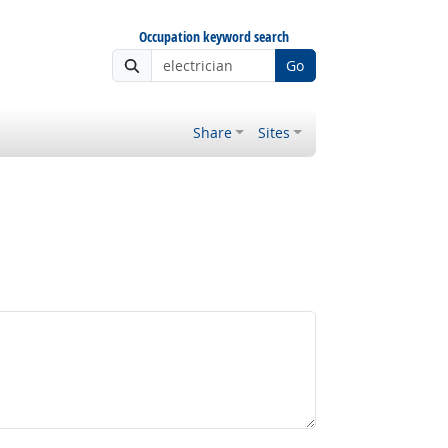
Occupation keyword search
Go
Share
Sites