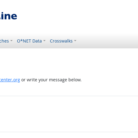
ches
O*NET Data
Crosswalks
enter.org
or write your message below.