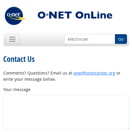
Go
Contact Us
Comments? Questions? Email us at
onet@onetcenter.org
or
write your message below.
Your message