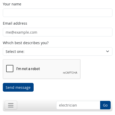
Your name
Email address
Which best describes you?
Send message
Go