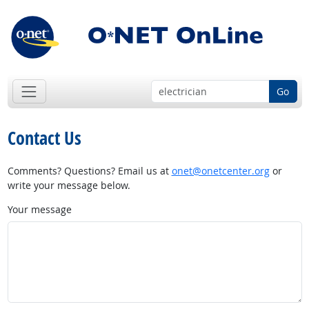
Go
Contact Us
Comments? Questions? Email us at
onet@onetcenter.org
or
write your message below.
Your message