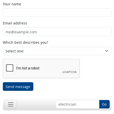
Your name
Email address
Which best describes you?
Send message
Go