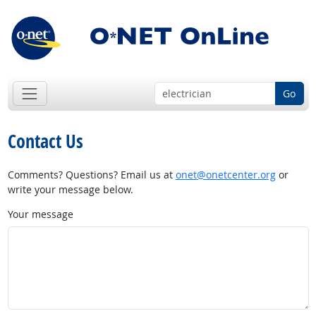
Go
Contact Us
Comments? Questions? Email us at
onet@onetcenter.org
or
write your message below.
Your message