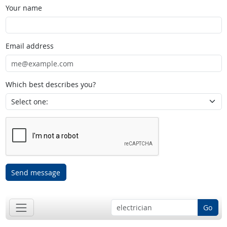
Your name
Email address
Which best describes you?
Send message
Go