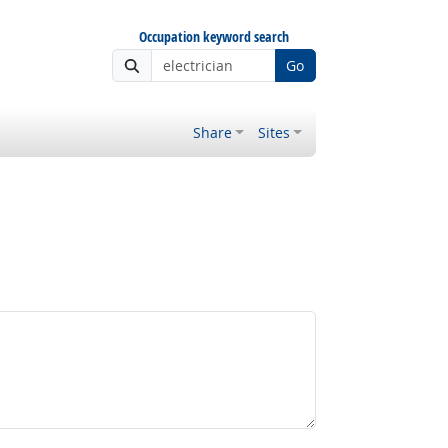
Occupation keyword search
Go
Share
Sites