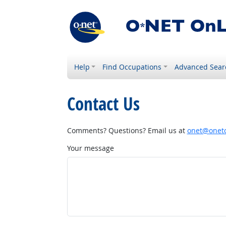
Help
Find Occupations
Advanced Sear
Contact Us
Comments? Questions? Email us at
onet@onetc
Your message