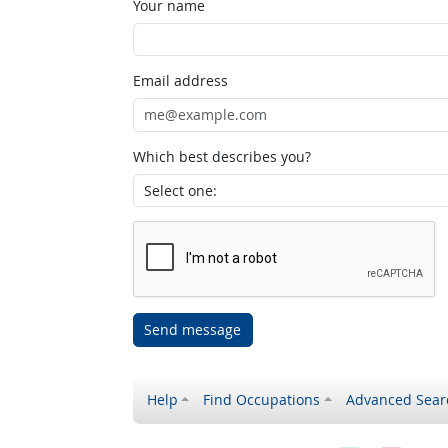
Your name
Email address
Which best describes you?
Send message
Help
Find Occupations
Advanced Sear