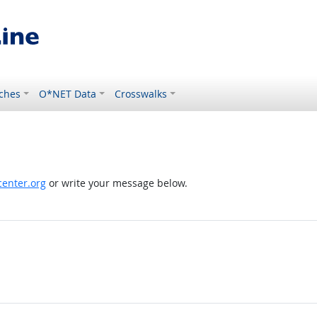
ches
O*NET Data
Crosswalks
enter.org
or write your message below.