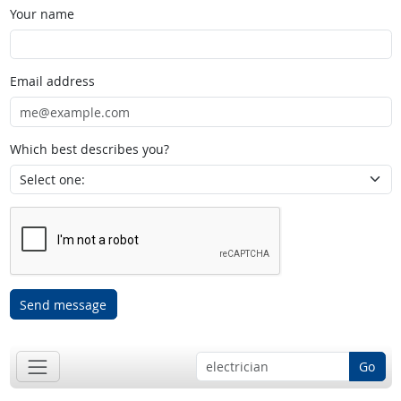
Your name
Email address
Which best describes you?
Send message
Go