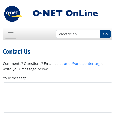
Go
Contact Us
Comments? Questions? Email us at
onet@onetcenter.org
or
write your message below.
Your message