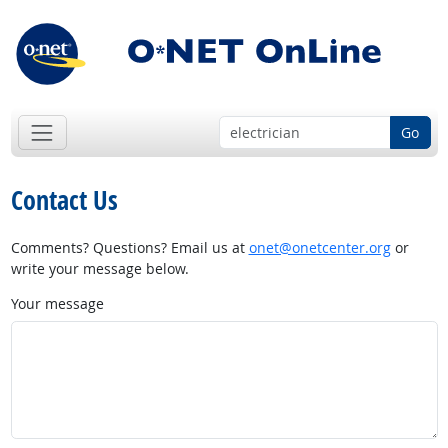
Go
Contact Us
Comments? Questions? Email us at
onet@onetcenter.org
or
write your message below.
Your message