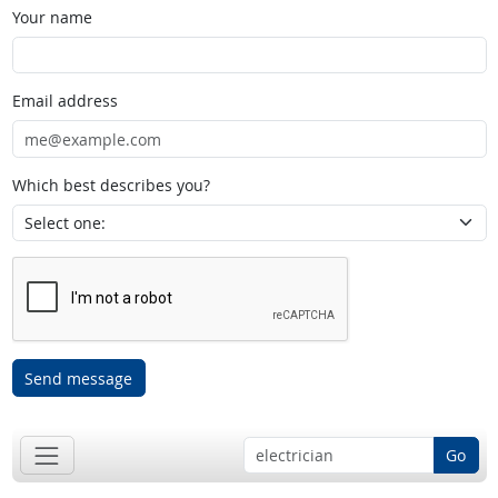
Your name
Email address
Which best describes you?
Send message
Go