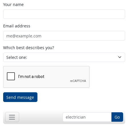
Your name
Email address
Which best describes you?
Send message
Go