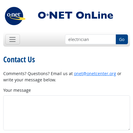
Go
Contact Us
Comments? Questions? Email us at
onet@onetcenter.org
or
write your message below.
Your message