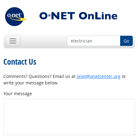
Go
Contact Us
Comments? Questions? Email us at
onet@onetcenter.org
or
write your message below.
Your message