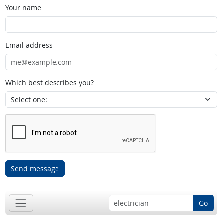
Your name
Email address
Which best describes you?
Send message
Go