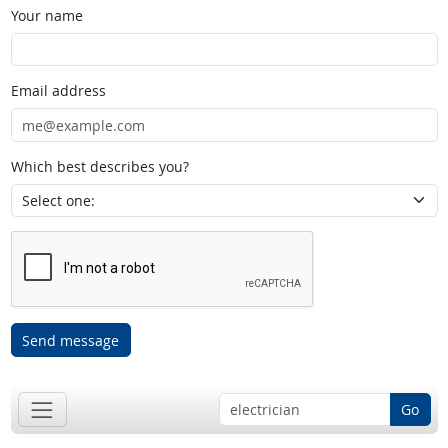
Your name
Email address
Which best describes you?
Send message
Go