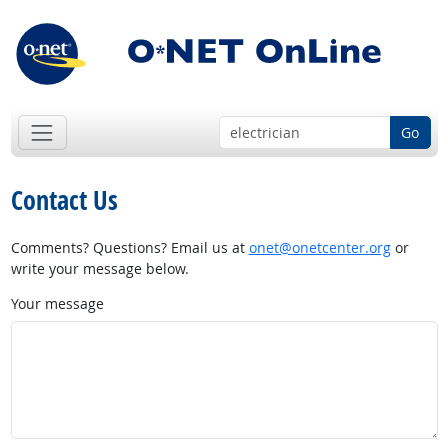
Go
Contact Us
Comments? Questions? Email us at
onet@onetcenter.org
or
write your message below.
Your message