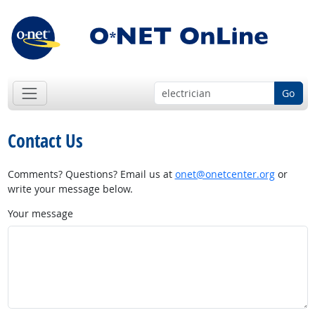
Go
Contact Us
Comments? Questions? Email us at
onet@onetcenter.org
or
write your message below.
Your message