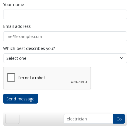
Your name
Email address
Which best describes you?
Send message
Go