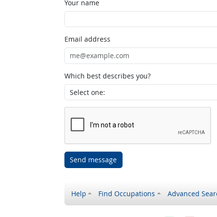
Your name
Email address
Which best describes you?
Send message
Help
Find Occupations
Advanced Sear