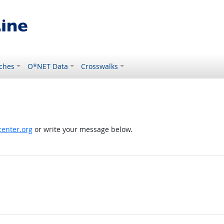
ches
O*NET Data
Crosswalks
enter.org
or write your message below.