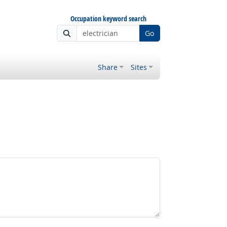
Occupation keyword search
Go
Share
Sites