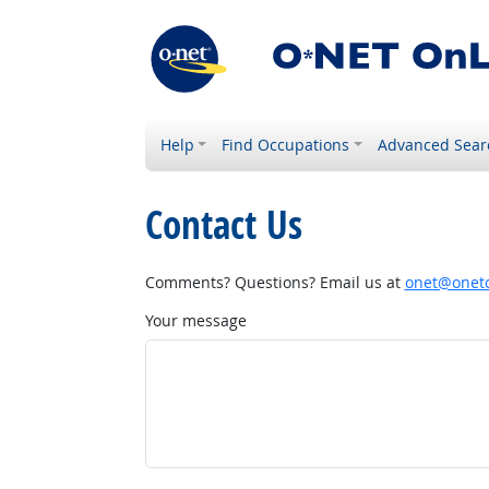
Help
Find Occupations
Advanced Sear
Contact Us
Comments? Questions? Email us at
onet@onetc
Your message