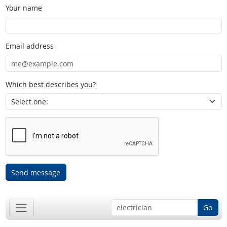
Your name
Email address
Which best describes you?
Send message
Go