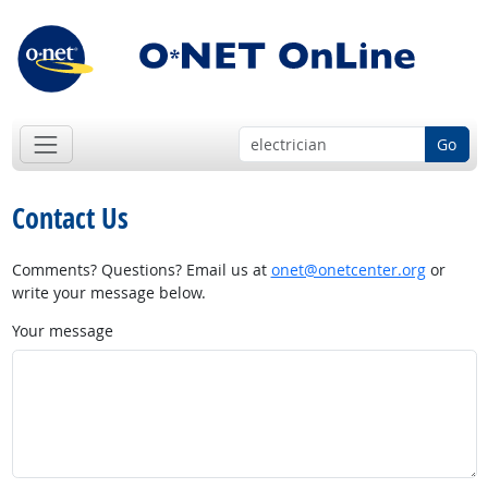
Go
Contact Us
Comments? Questions? Email us at
onet@onetcenter.org
or
write your message below.
Your message